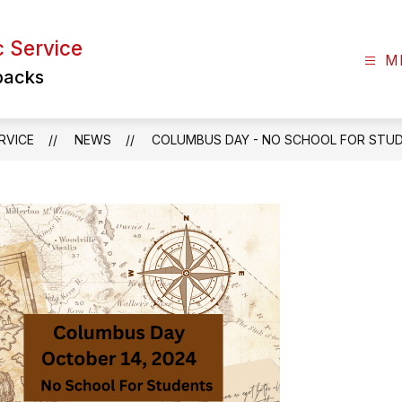
c Service
M
backs
RVICE
NEWS
COLUMBUS DAY - NO SCHOOL FOR STU