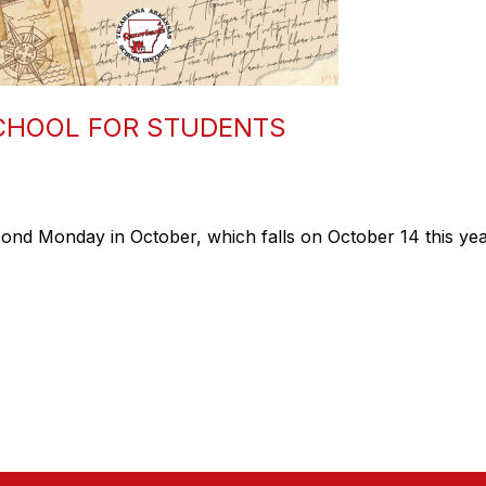
CHOOL FOR STUDENTS
nd Monday in October, which falls on October 14 this yea