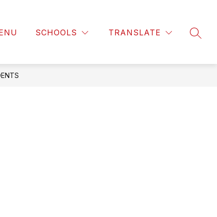
ENU
SCHOOLS
TRANSLATE
SEAR
DENTS