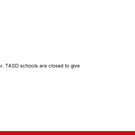
r. TASD schools are closed to give