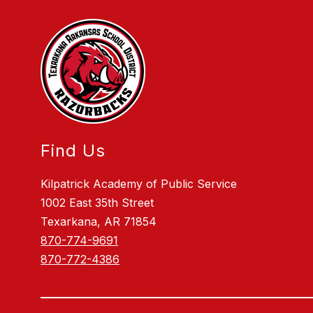
Find Us
Kilpatrick Academy of Public Service
1002 East 35th Street
Texarkana, AR 71854
870-774-9691
870-772-4386