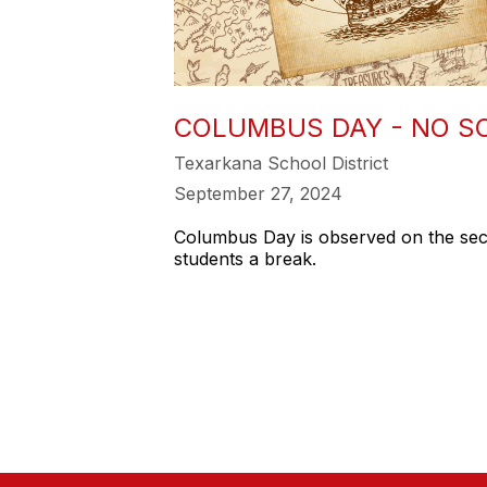
COLUMBUS DAY - NO S
Texarkana School District
September 27, 2024
Columbus Day is observed on the seco
students a break.