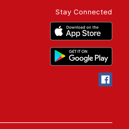
Stay Connected