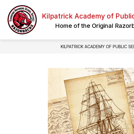
Skip
to
content
Kilpatrick Academy of Publi
Home of the Original Razor
KILPATRICK ACADEMY OF PUBLIC SE